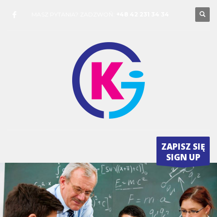
MASZ PYTANIA? ZADZWOŃ:
+48 42 231 34 34
ZAPISZ SIĘ
SIGN UP