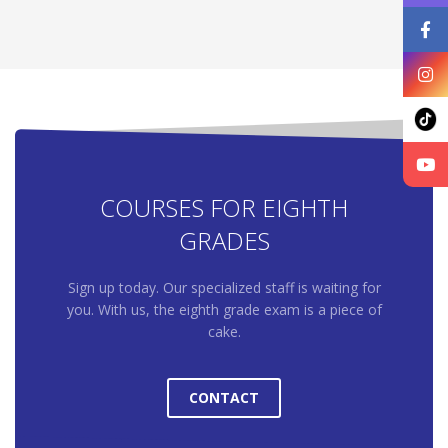
COURSES FOR EIGHTH
GRADES
Sign up today. Our specialized staff is waiting for
you. With us, the eighth grade exam is a piece of
cake.
CONTACT