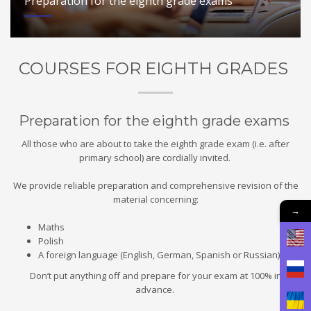
Preparation for the eighth grade exams
COURSES FOR EIGHTH GRADES
Preparation for the eighth grade exams
All those who are about to take the eighth grade exam (i.e. after
primary school) are cordially invited.
We provide reliable preparation and comprehensive revision of the
material concerning:
→
Maths
Polish
A foreign language (English, German, Spanish or Russian)
Don’t put anything off and prepare for your exam at 100% in
advance.