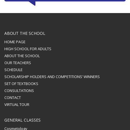
ABOUT THE SCHOOL
HOME PAGE
HIGH SCHOOL FOR ADULTS
ABOUT THE SCHOOL
OUR TEACHERS
SCHEDULE
SCHOLARSHIP HOLDERS AND COMPETITIONS’ WINNERS
SET OF TEXTBOOKS
CONSULTATIONS
CONTACT
VIRTUAL TOUR
GENERAL CLASSES
Cosmetology