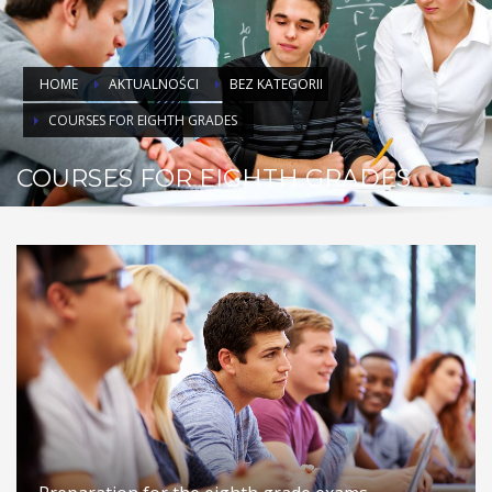
HOME
AKTUALNOŚCI
BEZ KATEGORII
COURSES FOR EIGHTH GRADES
COURSES FOR EIGHTH GRADES