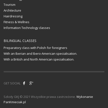
Tourism
Architecture
Hairdressing
Fitness & Wellnes
Information Technology classes
BILINGUAL CLASSES
Preparatory class with Polish for foreigners
With an Iberian and Ibero-American specialisation.
With a British and North American specialisation.
GET SOCIAL
Szkoły GKJ © 2021 Wszystkie prawa zastrzeżone.
Wykonanie
PanKmieciak.pl